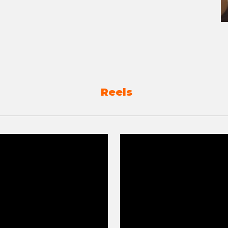
Reels