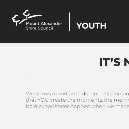
Skip
to
main
content
IT’S
We know a good time doesn’t depend on ha
that YOU create the moments, the memor
bold experiences happen when we make i