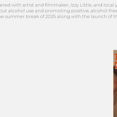
ed with artist and filmmaker, Izzy Little, and local 
t alcohol use and promoting positive, alcohol-free 
e summer break of 2025 along with the launch of this