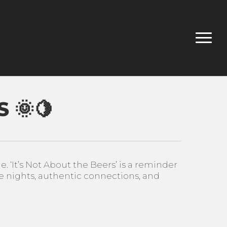
Menu
 🌞🍋
‘It’s Not About the Beers’ is a reminder
 nights, authentic connections, and