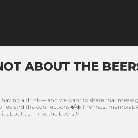
 NOT ABOUT THE BEERS
ving a drink — and we want to share that message. 
ies, and the connections 🍃☀️ The most memorable
t about us — not the beers ✨