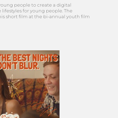
young people to create a digital
lifestyles for young people. The
 short film at the bi-annual youth film