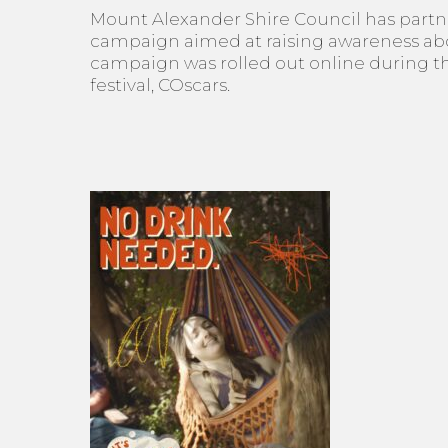
Mount Alexander Shire Council has partner
campaign aimed at raising awareness abou
campaign was rolled out online during th
festival, COscars.