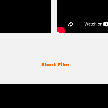
Short Film