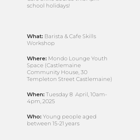
school holidays!
What:
Barista & Cafe Skills
Workshop
Where:
Mondo Lounge Youth
Space (Castlemaine
Community House, 30
Templeton Street Castlemaine)
When:
Tuesday 8 April, 10am-
4pm, 2025
Who:
Young people aged
between 15-21 years