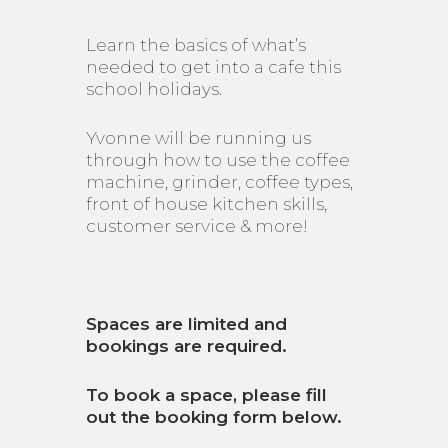
Learn the basics of what’s
needed to get into a cafe this
school holidays.
Yvonne will be running us
through how to use the coffee
machine, grinder, coffee types,
front of house kitchen skills,
customer service & more!
Spaces are limited and
bookings are required.
To book a space, please fill
out the booking form below.