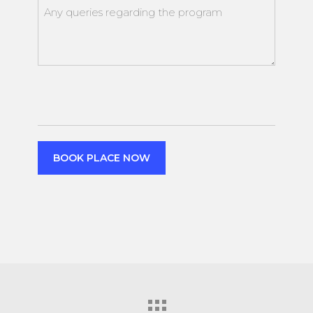
attendance
Any
queries
regarding
the
event
CAPTCHA
BOOK PLACE NOW