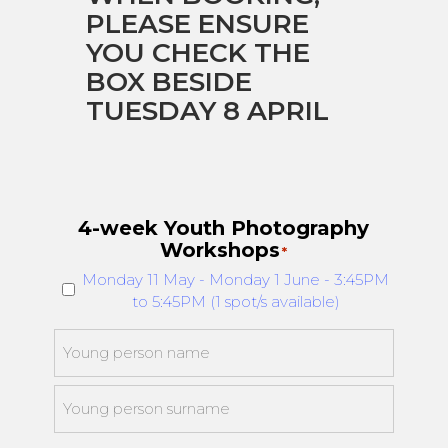
PLEASE ENSURE
YOU CHECK THE
BOX BESIDE
TUESDAY 8 APRIL
4-week Youth Photography
Workshops
*
Monday 11 May - Monday 1 June - 3:45PM
to 5:45PM (1 spot/s available)
Young
person
*
First
Last