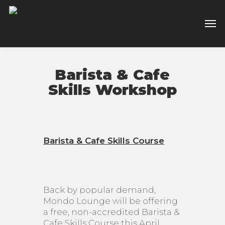
Skip
to
Men
main
content
Barista & Cafe
Skills Workshop
Barista & Cafe Skills Course
Back by popular demand,
Mondo Lounge will be offering
a free, non-accredited Barista &
Cafe Skills Course this April