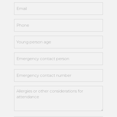
Email
*
Phone
*
Young
person
age
*
Emergency
contact
person
*
Emergency
contact
number
*
Allergies
or
other
considerations
for