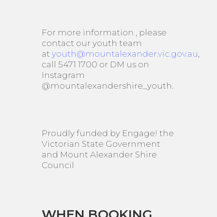
For more information , please
contact our youth team
at
youth@mountalexander.vic.gov.au
,
call 5471 1700 or DM us on
Instagram
@mountalexandershire_youth.
Proudly funded by Engage! the
Victorian State Government
and Mount Alexander Shire
Council
WHEN BOOKING,