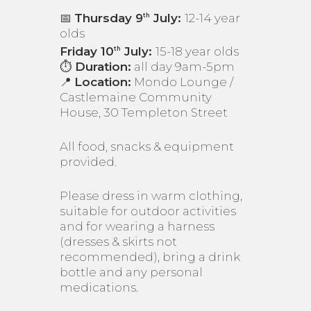
📅
Thursday 9
July:
12-14 year
th
olds
Friday 10
July:
15-18 year olds
th
⏱️
Duration:
all day 9am-5pm
📍
Location:
Mondo Lounge /
Castlemaine Community
House, 30 Templeton Street
All food, snacks & equipment
provided.
Please dress in warm clothing,
suitable for outdoor activities
and for wearing a harness
(dresses & skirts not
recommended), bring a drink
bottle and any personal
medications.