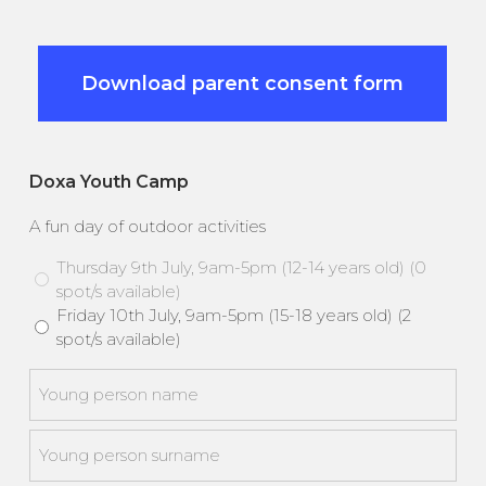
Download parent consent form
Doxa Youth Camp
A fun day of outdoor activities
Thursday 9th July, 9am-5pm (12-14 years old) (0
spot/s available)
Friday 10th July, 9am-5pm (15-18 years old) (2
spot/s available)
Young
person
*
First