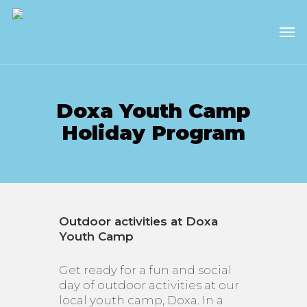
Skip
to
Men
main
content
Doxa Youth Camp
Holiday Program
Outdoor activities at Doxa
Youth Camp
Get ready for a fun and social
day of outdoor activities at our
local youth camp, Doxa. In a