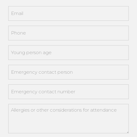
Last
Email
*
Phone
*
Young
person
age
*
Emergency
contact
person
*
Emergency
contact
number
*
Allergies
or
other
considerations
for