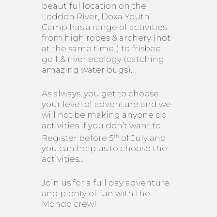
beautiful location on the
Loddon River, Doxa Youth
Camp has a range of activities
from high ropes & archery (not
at the same time!) to frisbee
golf & river ecology (catching
amazing water bugs).
As always, you get to choose
your level of adventure and we
will not be making anyone do
activities if you don’t want to.
Register before 5
of July and
th
you can help us to choose the
activities…
Join us for a full day adventure
and plenty of fun with the
Mondo crew!