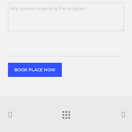
attendance
Any
queries
regarding
the
program
CAPTCHA
BOOK PLACE NOW