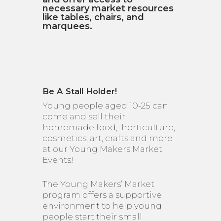
necessary market resources
like tables, chairs, and
marquees.
Be A Stall Holder!
Young people aged 10-25 can
come and sell their
homemade food, horticulture,
cosmetics, art, crafts and more
at our Young Makers Market
Events!
The Young Makers’ Market
program offers a supportive
environment to help young
people start their small