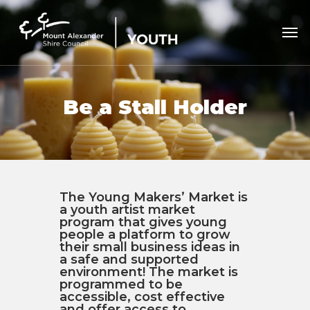
Skip
to
Men
main
content
Be a Stall Holder
The Young Makers’ Market is
a youth artist market
program that gives young
people a platform to grow
their small business ideas in
a safe and supported
environment! The market is
programmed to be
accessible, cost effective
and offer access to