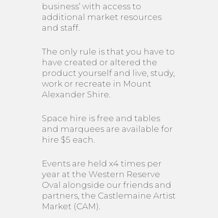
business’ with access to
additional market resources
and staff.
The only rule is that you have to
have created or altered the
product yourself and live, study,
work or recreate in Mount
Alexander Shire.
Space hire is free and tables
and marquees are available for
hire $5 each.
Events are held x4 times per
year at the Western Reserve
Oval alongside our friends and
partners, the Castlemaine Artist
Market (CAM).