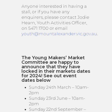
Anyone interested in having a
stall, or if you have any
enquirers, please contact Jodie
Hearn, Youth Activities Officer,
on 5471 1700 or email
youth@mountalexander.vic.gov.au
.
The Young Makers’ Market
Committee are happy to
announce that they have
locked in their markets dates
for 2024! See out event
dates below
Sunday 24th March – 10am-
2pm
Sunday 23rd June – 10am-
2pm
Sunday 22nd September –