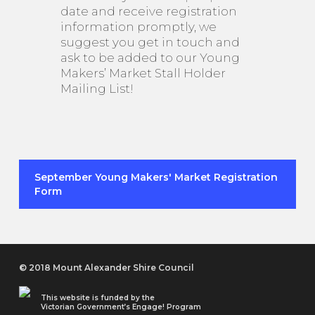
date and receive registration
information promptly, we
suggest you get in touch and
ask to be added to our Young
Makers’ Market Stall Holder
Mailing List!
September Young Makers' Market Registration
Form
© 2018 Mount Alexander Shire Council
This website is funded by the
Victorian Government’s Engage! Program