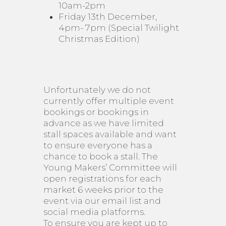
10am-2pm
Friday 13th December,
4pm- 7pm (Special Twilight
Christmas Edition)
Unfortunately we do not
currently offer multiple event
bookings or bookings in
advance as we have limited
stall spaces available and want
to ensure everyone has a
chance to book a stall. The
Young Makers’ Committee will
open registrations for each
market 6 weeks prior to the
event via our email list and
social media platforms.
To ensure you are kept up to