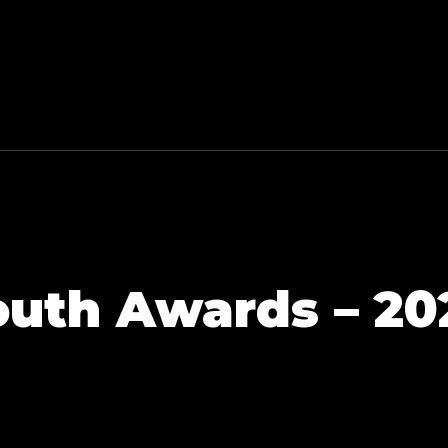
outh Awards – 20