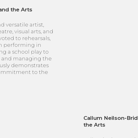
and the Arts
 versatile artist,
tre, visual arts, and
voted to rehearsals,
m performing in
ng a school play to
ly and managing the
usly demonstrates
commitment to the
Callum Neilson-Brid
the Arts