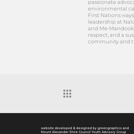
passionate advoca
environmental car
First Nations ways
leadership at Na
and Me-Mandook G
respect, and a sus
community and th
website developed & designed by
greengraphics
and
Mount Alexander Shire Council Youth Advisory Group