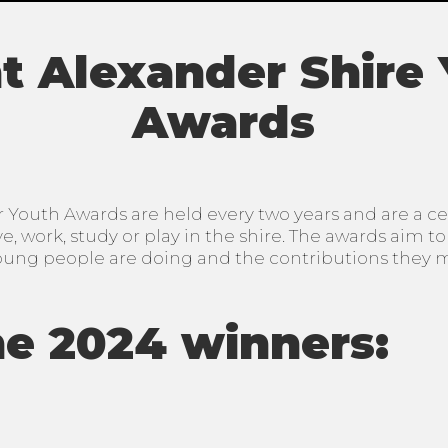
 Alexander Shire
Awards
Youth Awards are held every two years and are a cel
, work, study or play in the shire. The awards aim t
oung people are doing and the contributions they 
e 2024 winners: