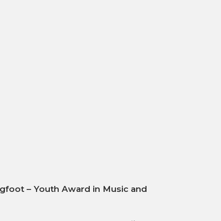
gfoot – Youth Award in Music and