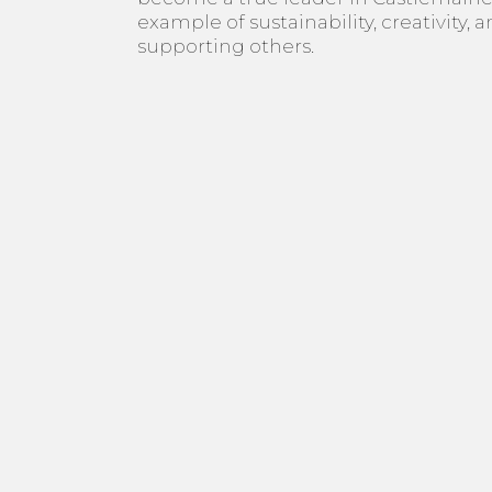
example of sustainability, creativity, 
supporting others.