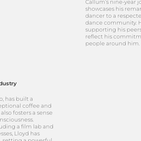
Callum’s nine-year 
showcases his remar
dancer to a respect
dance community. Hi
supporting his peers
reflect his commitm
people around him.
dustry
, has built a
ceptional coffee and
also fosters a sense
nsciousness.
uding a film lab and
sses, Lloyd has
 setting a powerful