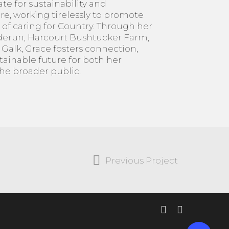
te for sustainability and
e, working tirelessly to promote
 of caring for Country. Through her
lderun, Harcourt Bushtucker Farm,
alk, Grace fosters connection,
tainable future for both her
e broader public.
Previous Project