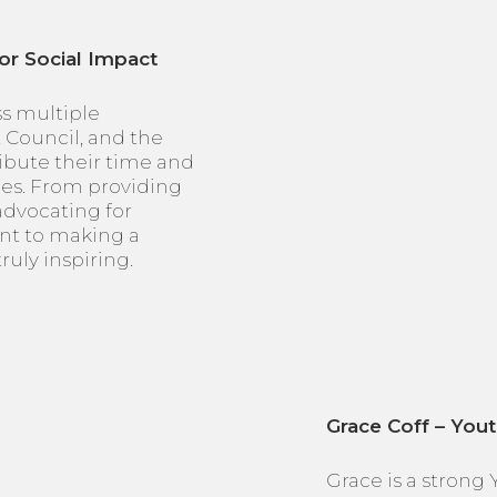
or Social Impact
ss multiple
, Council, and the
ibute their time and
ces. From providing
 advocating for
nt to making a
ruly inspiring.
Grace Coff – You
Grace is a strong