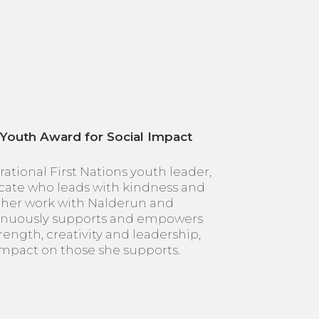
 Youth Award for Social Impact
irational First Nations youth leader,
ate who leads with kindness and
her work with Nalderun and
tinuously supports and empowers
rength, creativity and leadership,
 impact on those she supports.