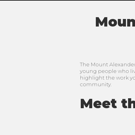
Mount
The Mount Alexander 
young people who live
highlight the work y
community.
Meet th