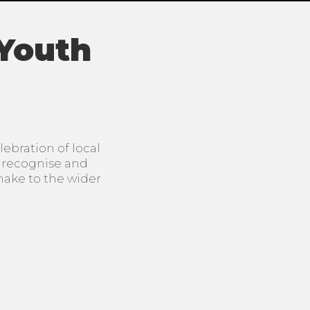
 Youth
ebration of local
o recognise and
make to the wider