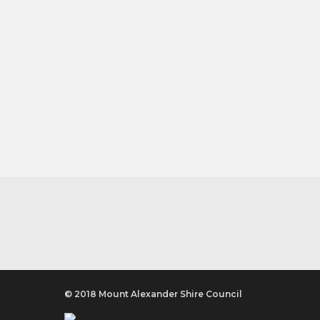
© 2018 Mount Alexander Shire Council