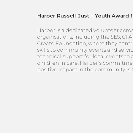
Harper Russell-Just – Youth Award f
Harper is a dedicated volunteer acro
organisations, including the SES, CFA
Create Foundation, where they contr
skills to community events and servi
technical support for local events to
children in care, Harper’s commitme
positive impact in the community is t