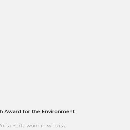
th Award for the Environment
 Yorta-Yorta woman who is a