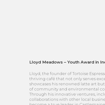
Lloyd Meadows – Youth Award in In
Lloyd, the founder of Tortoise Espresso
thriving café that not only serves ex
showcases his renowned latte art but 
of community and environmental co
Through his innovative ventures, incl
collaborations with other local busine
become a true leader in Castlemaine,