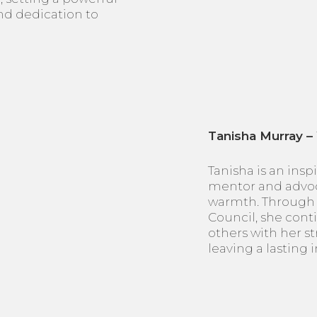
and dedication to
Tanisha Murray –
Tanisha is an insp
mentor and advoc
warmth. Through 
Council, she con
others with her st
leaving a lasting