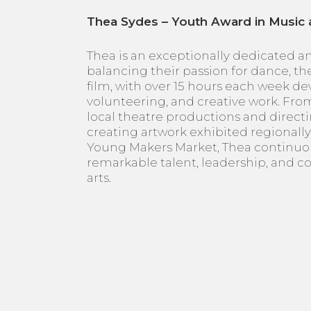
Thea Sydes – Youth Award in Music 
Thea is an exceptionally dedicated and
balancing their passion for dance, thea
film, with over 15 hours each week de
volunteering, and creative work. Fro
local theatre productions and directi
creating artwork exhibited regional
Young Makers Market, Thea continuo
remarkable talent, leadership, and 
arts.