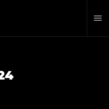
Menu
24