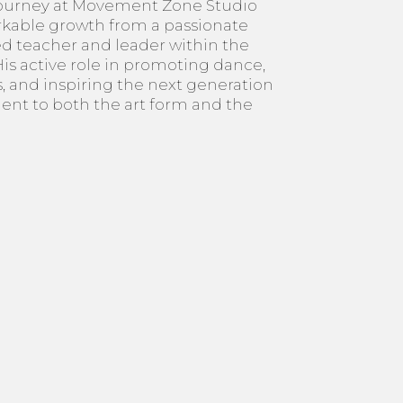
journey at Movement Zone Studio
kable growth from a passionate
ed teacher and leader within the
s active role in promoting dance,
, and inspiring the next generation
ent to both the art form and the