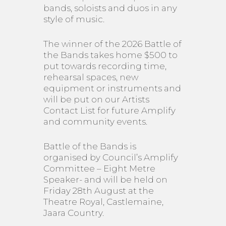
bands, soloists and duos in any
style of music.
The winner of the 2026 Battle of
the Bands takes home $500 to
put towards recording time,
rehearsal spaces, new
equipment or instruments and
will be put on our Artists
Contact List for future Amplify
and community events.
Battle of the Bands is
organised by Council’s Amplify
Committee – Eight Metre
Speaker- and will be held on
Friday 28th August at the
Theatre Royal, Castlemaine,
Jaara Country.