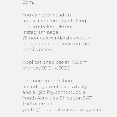
6pm.
You can download an
application form by clicking
the link below, DM our
Instagram page
@mountalexandershireyouth
or by contacting Jodie on the
details below.
Applications close at 11:59pm
Monday 20 July, 2026.
For more information
including event accessibility
and eligibility, contact Jodie,
Youth Activities Officer, on 5471
1743 or email
youth@mountalexander.vic.gov.au.