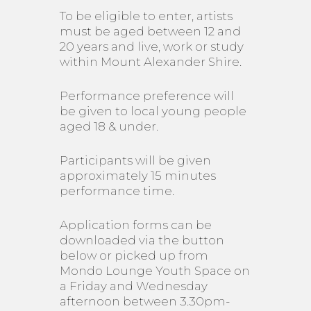
To be eligible to enter, artists
must be aged between 12 and
20 years and live, work or study
within Mount Alexander Shire.
Performance preference will
be given to local young people
aged 18 & under.
Participants will be given
approximately 15 minutes
performance time.
Application forms can be
downloaded via the button
below or picked up from
Mondo Lounge Youth Space on
a Friday and Wednesday
afternoon between 3.30pm-