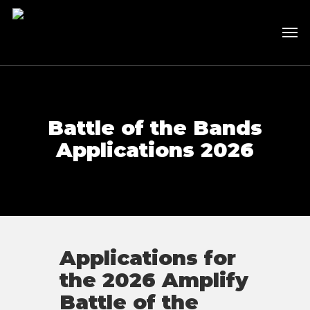
Skip
to
Men
main
content
Battle of the Bands
Applications 2026
Applications for
the 2026 Amplify
Battle of the