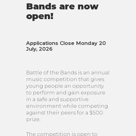
Bands are now
open!
Applications Close Monday 20
July, 2026
Battle of the Bands is an annual
music competition that gives
young people an opportunity
to perform and gain exposure
in a safe and supportive
environment while competing
against their peers for a $500
prize.
The competition is open to