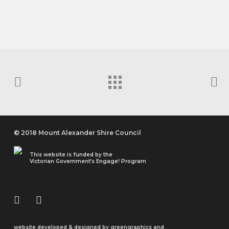
QUICK RESPONSE YOUTH GRANTS
Over The Rainbow Pride Committee
© 2018 Mount Alexander Shire Council
This website is funded by the
Victorian Government’s Engage! Program
website developed & designed by
greengraphics
and