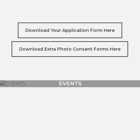
Download Your Application Form Here
Download Extra Photo Consent Forms Here
Mondo Lounge Youth Space
EVENTS
COUNCIL PROGRAMS
TRAINING / WORKSHOPS
SUPPORT & RESOURCES
CHILDREN AND FAMILIES
IT’S NOT ABOUT THE BEERS